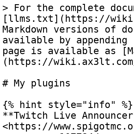
> For the complete docu
[llms.txt](https://wiki
Markdown versions of do
available by appending 
page is available as [M
(https://wiki.ax3lt.com
# My plugins

{% hint style="info" %}

**Twitch Live Announcer*
<https://www.spigotmc.o