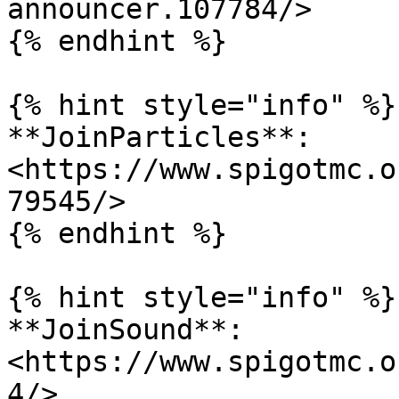
announcer.107784/>

{% endhint %}

{% hint style="info" %}

**JoinParticles**: 
<https://www.spigotmc.o
79545/>

{% endhint %}

{% hint style="info" %}

**JoinSound**: 
<https://www.spigotmc.o
4/>
