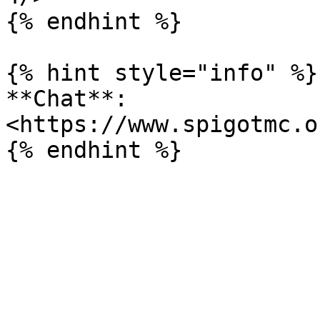
{% endhint %}

{% hint style="info" %}

**Chat**: 
<https://www.spigotmc.o